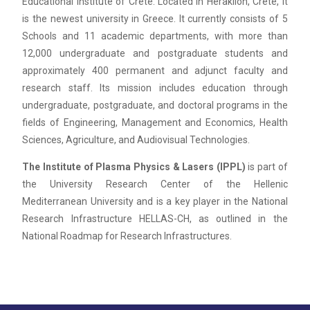
Educational Institute of Crete. Located in Heraklion, Crete, it
is the newest university in Greece. It currently consists of 5
Schools and 11 academic departments, with more than
12,000 undergraduate and postgraduate students and
approximately 400 permanent and adjunct faculty and
research staff. Its mission includes education through
undergraduate, postgraduate, and doctoral programs in the
fields of Engineering, Management and Economics, Health
Sciences, Agriculture, and Audiovisual Technologies.
The Institute of Plasma Physics & Lasers (IPPL)
is part of
the University Research Center of the Hellenic
Mediterranean University and is a key player in the National
Research Infrastructure HELLAS-CH, as outlined in the
National Roadmap for Research Infrastructures.