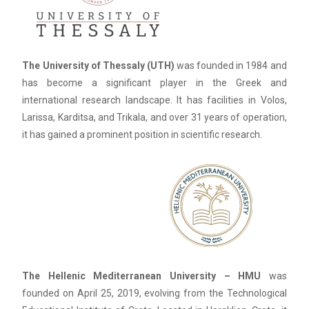
The University of Thessaly (UTH)
was founded in 1984 and
has become a significant player in the Greek and
international research landscape. It has facilities in Volos,
Larissa, Karditsa, and Trikala, and over 31 years of operation,
it has gained a prominent position in scientific research.
The Hellenic Mediterranean University – HMU
was
founded on April 25, 2019, evolving from the Technological