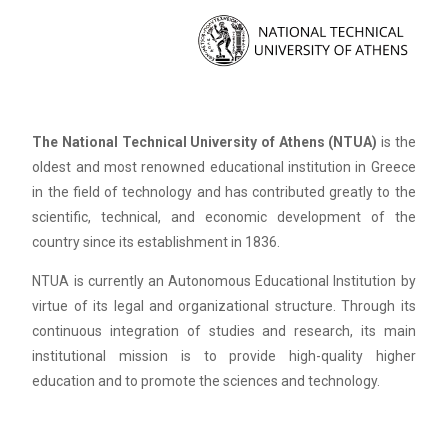
The National Technical University of Athens (NTUA)
is the
oldest and most renowned educational institution in Greece
in the field of technology and has contributed greatly to the
scientific, technical, and economic development of the
country since its establishment in 1836.
NTUA is currently an Autonomous Educational Institution by
virtue of its legal and organizational structure. Through its
continuous integration of studies and research, its main
institutional mission is to provide high-quality higher
education and to promote the sciences and technology.