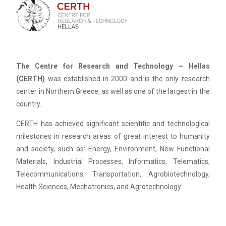
The Centre for Research and Technology – Hellas
(CERTH)
was established in 2000 and is the only research
center in Northern Greece, as well as one of the largest in the
country.
CERTH has achieved significant scientific and technological
milestones in research areas of great interest to humanity
and society, such as: Energy, Environment, New Functional
Materials, Industrial Processes, Informatics, Telematics,
Telecommunications, Transportation, Agrobiotechnology,
Health Sciences, Mechatronics, and Agrotechnology.