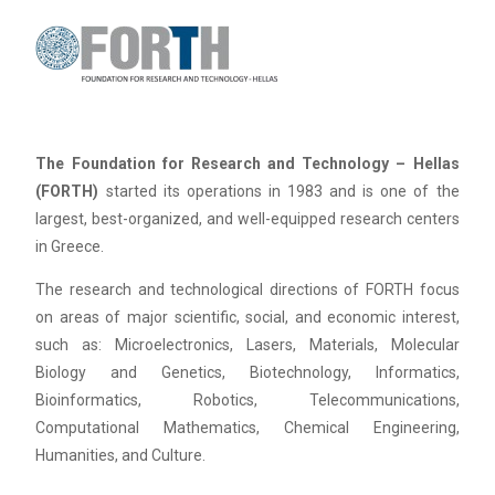
The Foundation for Research and Technology – Hellas
(FORTH)
started its operations in 1983 and is one of the
largest, best-organized, and well-equipped research centers
in Greece.
The research and technological directions of FORTH focus
on areas of major scientific, social, and economic interest,
such as: Microelectronics, Lasers, Materials, Molecular
Biology and Genetics, Biotechnology, Informatics,
Bioinformatics, Robotics, Telecommunications,
Computational Mathematics, Chemical Engineering,
Humanities, and Culture.