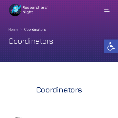
Home
Coordinators
Coordinators
Op
Coordinators
English