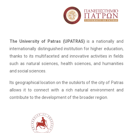
The University of Patras (UPATRAS)
is a nationally and
internationally distinguished institution for higher education,
thanks to its multifaceted and innovative activities in fields
such as natural sciences, health sciences, and humanities
and social sciences.
Its geographical location on the outskirts of the city of Patras
allows it to connect with a rich natural environment and
contribute to the development of the broader region.