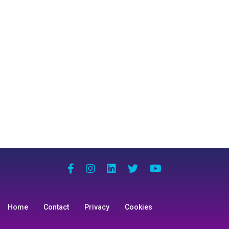
Home
Contact
Privacy
Cookies