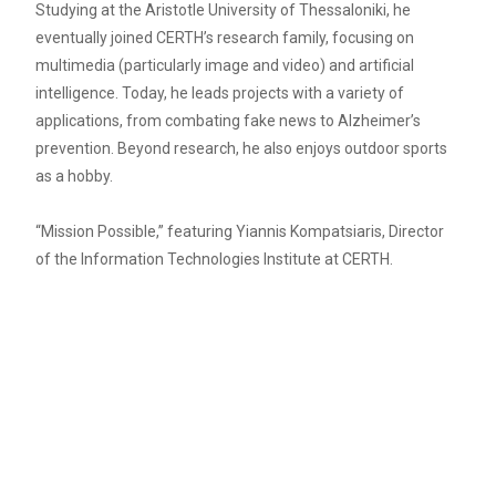
Studying at the Aristotle University of Thessaloniki, he
eventually joined CERTH’s research family, focusing on
multimedia (particularly image and video) and artificial
intelligence. Today, he leads projects with a variety of
applications, from combating fake news to Alzheimer’s
prevention. Beyond research, he also enjoys outdoor sports
as a hobby.
“Mission Possible,” featuring Yiannis Kompatsiaris, Director
of the Information Technologies Institute at CERTH.