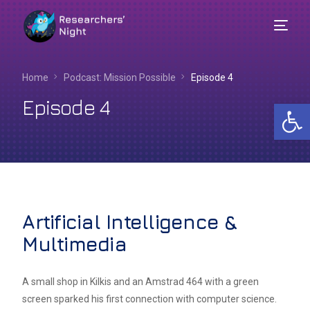
Home
Podcast: Mission Possible
Episode 4
Episode 4
Op
Artificial Intelligence &
Multimedia
English
A small shop in Kilkis and an Amstrad 464 with a green
screen sparked his first connection with computer science.