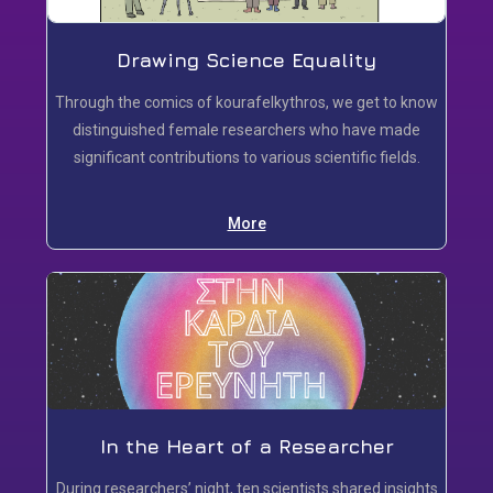
Drawing Science Equality
Τhrough the comics of kourafelkythros, we get to know
distinguished female researchers who have made
significant contributions to various scientific fields.
More
In the Heart of a Researcher
During researchers’ night, ten scientists shared insights