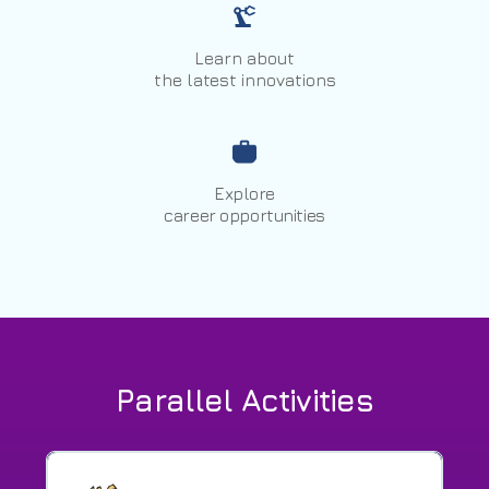
Learn about
the latest innovations
Explore
career opportunities
Parallel Activities