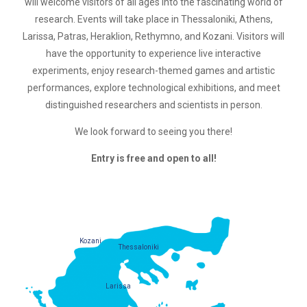
will welcome visitors of all ages into the fascinating world of
research. Events will take place in Thessaloniki, Athens,
Larissa, Patras, Heraklion, Rethymno, and Kozani. Visitors will
have the opportunity to experience live interactive
experiments, enjoy research-themed games and artistic
performances, explore technological exhibitions, and meet
distinguished researchers and scientists in person.
We look forward to seeing you there!
Entry is free and open to all!
Kozani
Thessaloniki
Larissa