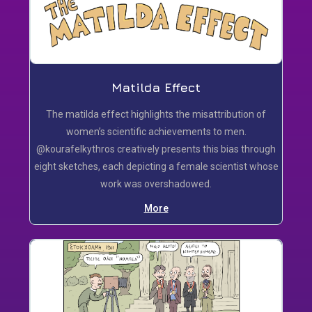
Matilda Effect
Τhe matilda effect highlights the misattribution of
women’s scientific achievements to men.
@kourafelkythros creatively presents this bias through
eight sketches, each depicting a female scientist whose
work was overshadowed.
More