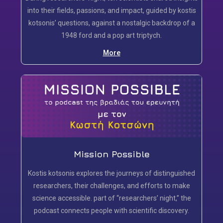
into their fields, passions, and impact, guided by kostis
kotsonis’ questions, against a nostalgic backdrop of a
1948 ford and a pop art triptych.
More
Mission Possible
Kostis kotsonis explores the journeys of distinguished
researchers, their challenges, and efforts to make
science accessible. part of “researchers’ night,” the
podcast connects people with scientific discovery.