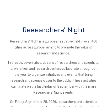
Researchers’ Night
Researchers’ Night is a European initiative held in over 400
cities across Europe, aiming to promote the value of
research and science.
In Greece, seven cities, dozens of researchers and scientists,
universities, and research centers collaborate throughout
the year to organize initiatives and events that bring
research and science closer to the public. These activities
culminate on the last Friday of September with the main
Researchers’ Night events!
On Friday, September 25, 2026, researchers and scientists