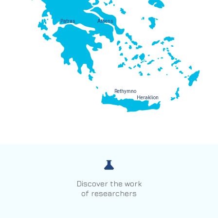
Patras
Athens
Rethymno
Heraklion
Discover the work
of researchers