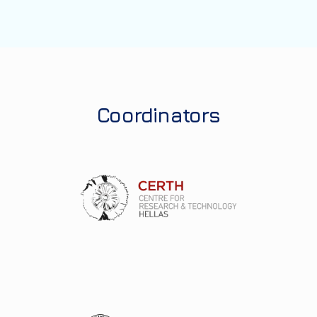
Coordinators