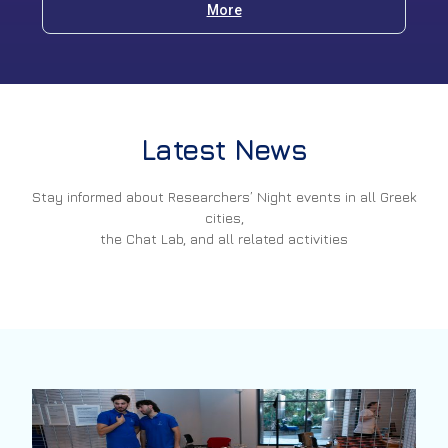
More
Latest News
Stay informed about Researchers’ Night events in all Greek
cities,
the Chat Lab, and all related activities