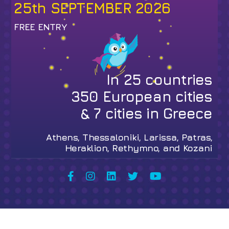
25th SEPTEMBER 2026
FREE ENTRY
In
25
countries
350
European cities
&
7
cities in Greece
Athens, Thessaloniki, Larissa, Patras,
Heraklion, Rethymno, and Kozani