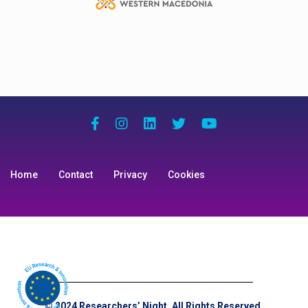
Home
Contact
Privacy
Cookies
© 2024 Researchers’ Night. All Rights Reserved.