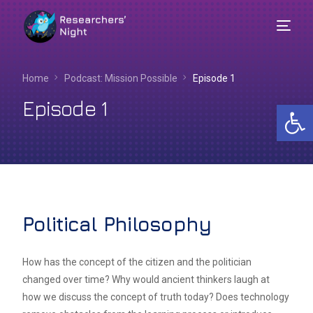
Home
Podcast: Mission Possible
Episode 1
Episode 1
Op
Political Philosophy
English
How has the concept of the citizen and the politician
changed over time? Why would ancient thinkers laugh at
how we discuss the concept of truth today? Does technology