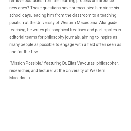
remove obstacles from the learning process or introduce
new ones? These questions have preoccupied him since his
school days, leading him from the classroom to a teaching
position at the University of Western Macedonia. Alongside
teaching, he writes philosophical treatises and participates in
editorial teams for philosophy journals, aiming to inspire as
many people as possible to engage with a field often seen as
one for the few.
“Mission Possible,” featuring Dr. Elias Vavouras, philosopher,
researcher, and lecturer at the University of Western
Macedonia.