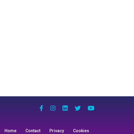
Home
Contact
Privacy
Cookies