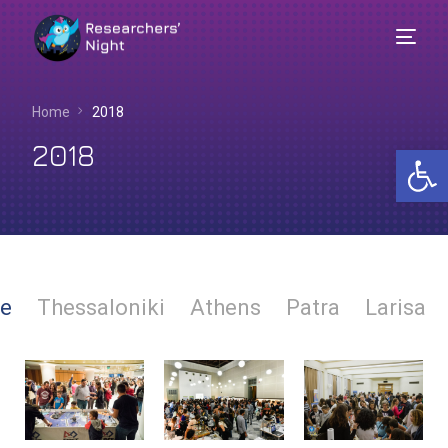
Home
2018
2018
Op
e
Thessaloniki
Athens
Patra
Larisa
English