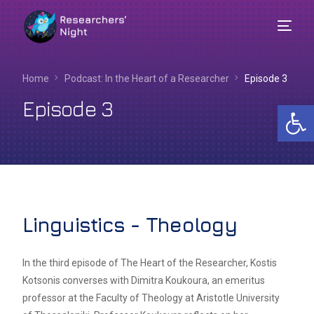
Home
Podcast: In the Heart of a Researcher​
Episode 3
Episode 3
Op
Linguistics - Theology
English
In the third episode of The Heart of the Researcher, Kostis
Kotsonis converses with Dimitra Koukoura, an emeritus
professor at the Faculty of Theology at Aristotle University