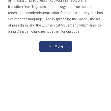
of Thessaloniki. Professor Koukoura reflects on her
transition from linguistics to theology and from school
teaching to academic instruction. During this journey, she has
explored the language used in spreading the Gospel, the art
of preaching, and the Ecumenical Movement, which aims to
bring Christian churches together for dialogue.
More