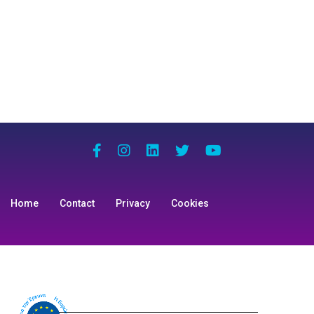
Home
Contact
Privacy
Cookies