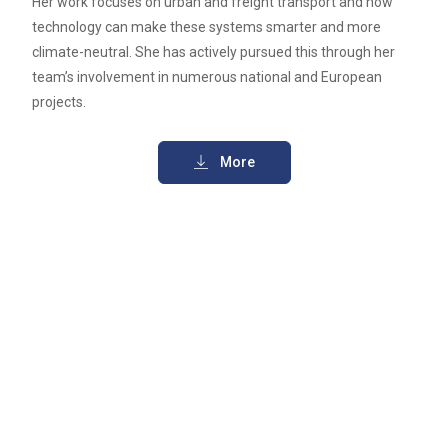
Her work focuses on urban and freight transport and how
technology can make these systems smarter and more
climate-neutral. She has actively pursued this through her
team’s involvement in numerous national and European
projects.
More