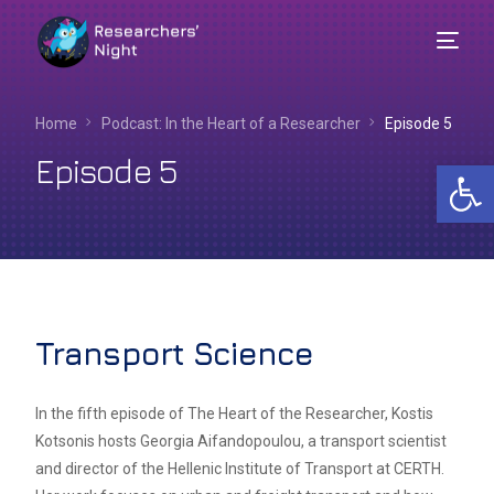
Home
Podcast: In the Heart of a Researcher​
Episode 5
Episode 5
Op
Transport Science
English
In the fifth episode of The Heart of the Researcher, Kostis
Kotsonis hosts Georgia Aifandopoulou, a transport scientist
and director of the Hellenic Institute of Transport at CERTH.