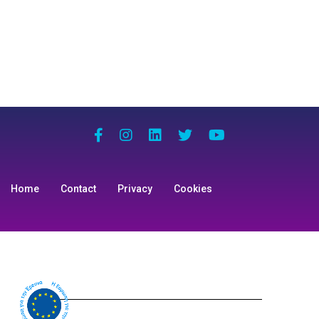
Home
Contact
Privacy
Cookies