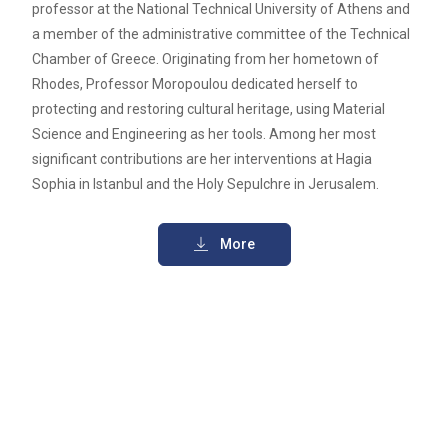
professor at the National Technical University of Athens and
a member of the administrative committee of the Technical
Chamber of Greece. Originating from her hometown of
Rhodes, Professor Moropoulou dedicated herself to
protecting and restoring cultural heritage, using Material
Science and Engineering as her tools. Among her most
significant contributions are her interventions at Hagia
Sophia in Istanbul and the Holy Sepulchre in Jerusalem.
More