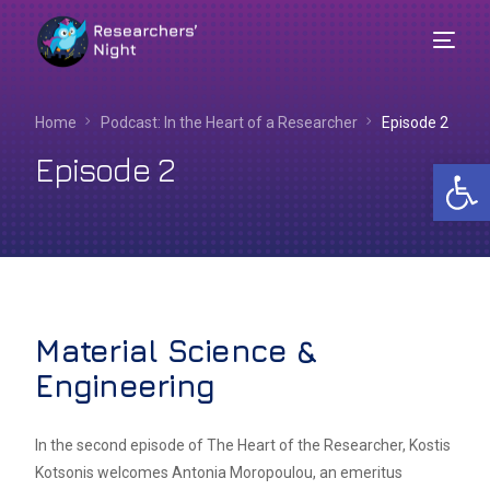
Home
Podcast: In the Heart of a Researcher​
Episode 2
Episode 2
Op
Material Science &
Engineering
English
In the second episode of The Heart of the Researcher, Kostis
Kotsonis welcomes Antonia Moropoulou, an emeritus