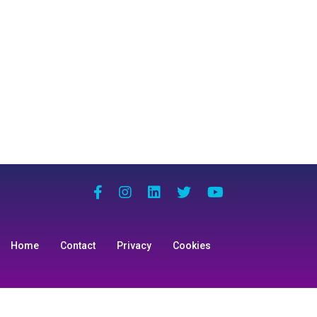
Home
Contact
Privacy
Cookies