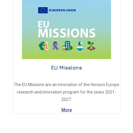
EU Missions
The EU Missions are an innovation of the Horizon Europe
research and innovation program for the years 2021-
2027.
More