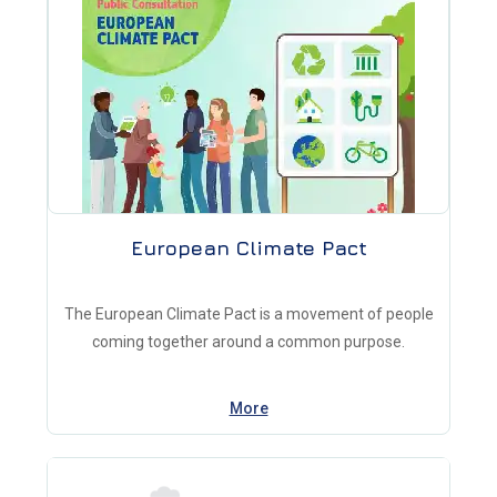
European Climate Pact
The European Climate Pact is a movement of people
coming together around a common purpose.
More