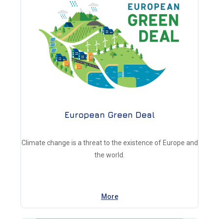
European Green Deal
Climate change is a threat to the existence of Europe and
the world.
More