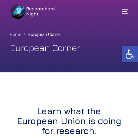
Home
European Corner
European Corner
Op
Learn what the
English
European Union is doing
for research.