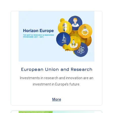
European Union and Research
Investments in research and innovation are an
investment in Europe’s future.
More